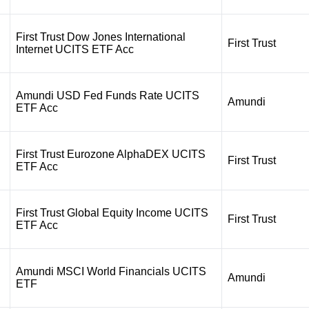
First Trust Dow Jones International
First Trust
Internet UCITS ETF Acc
Amundi USD Fed Funds Rate UCITS
Amundi
ETF Acc
First Trust Eurozone AlphaDEX UCITS
First Trust
ETF Acc
First Trust Global Equity Income UCITS
First Trust
ETF Acc
Amundi MSCI World Financials UCITS
Amundi
ETF