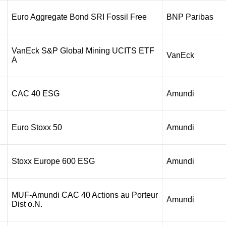
Euro Aggregate Bond SRI Fossil Free
BNP Paribas
VanEck S&P Global Mining UCITS ETF
VanEck
A
CAC 40 ESG
Amundi
Euro Stoxx 50
Amundi
Stoxx Europe 600 ESG
Amundi
MUF-Amundi CAC 40 Actions au Porteur
Amundi
Dist o.N.