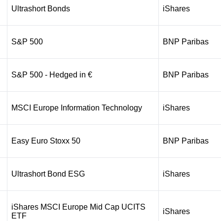
Ultrashort Bonds
iShares
S&P 500
BNP Paribas
S&P 500 - Hedged in €
BNP Paribas
MSCI Europe Information Technology
iShares
Easy Euro Stoxx 50
BNP Paribas
Ultrashort Bond ESG
iShares
iShares MSCI Europe Mid Cap UCITS
iShares
ETF