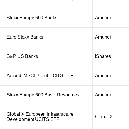
Stoxx Europe 600 Banks
Amundi
Euro Stoxx Banks
Amundi
S&P US Banks
iShares
Amundi MSCI Brazil UCITS ETF
Amundi
Stoxx Europe 600 Basic Resources
Amundi
Global X European Infrastructure
Global X
Development UCITS ETF