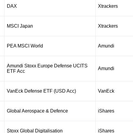
DAX
Xtrackers
MSCI Japan
Xtrackers
PEA MSCI World
Amundi
Amundi Stoxx Europe Defense UCITS
Amundi
ETF Acc
VanEck Defense ETF (USD Acc)
VanEck
Global Aerospace & Defence
iShares
Stoxx Global Digitalisation
iShares