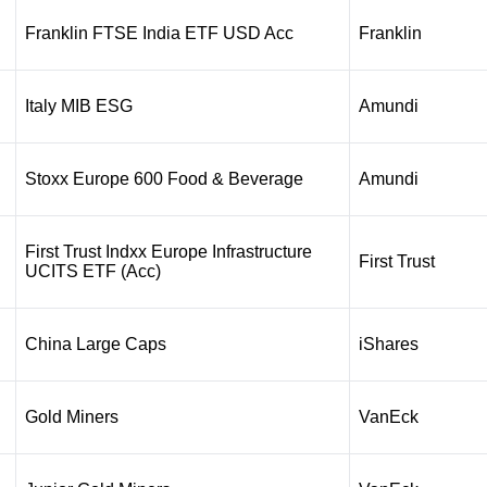
Franklin FTSE India ETF USD Acc
Franklin
Italy MIB ESG
Amundi
Stoxx Europe 600 Food & Beverage
Amundi
First Trust Indxx Europe Infrastructure
First Trust
UCITS ETF (Acc)
China Large Caps
iShares
Gold Miners
VanEck