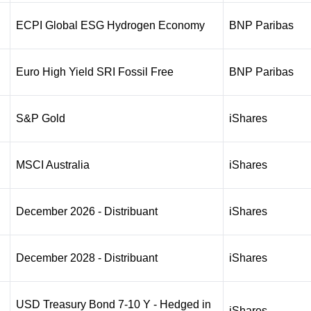
ECPI Global ESG Hydrogen Economy
BNP Paribas
Euro High Yield SRI Fossil Free
BNP Paribas
S&P Gold
iShares
MSCI Australia
iShares
December 2026 - Distribuant
iShares
December 2028 - Distribuant
iShares
USD Treasury Bond 7-10 Y - Hedged in
iShares