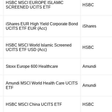
HSBC MSCI EUROPE ISLAMIC
HSBC
SCREENED UCITS ETF
iShares EUR High Yield Corporate Bond
iShares
UCITS ETF EUR (Acc)
HSBC MSCI World Islamic Screened
HSBC
UCITS ETF USD (Acc)
Stoxx Europe 600 Healthcare
Amundi
Amundi MSCI World Health Care UCITS
Amundi
ETF
HSBC MSCI China UCITS ETF
HSBC