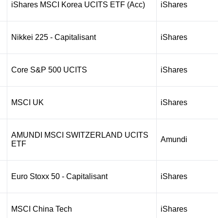
iShares MSCI Korea UCITS ETF (Acc)
iShares
Nikkei 225 - Capitalisant
iShares
Core S&P 500 UCITS
iShares
MSCI UK
iShares
AMUNDI MSCI SWITZERLAND UCITS
Amundi
ETF
Euro Stoxx 50 - Capitalisant
iShares
MSCI China Tech
iShares