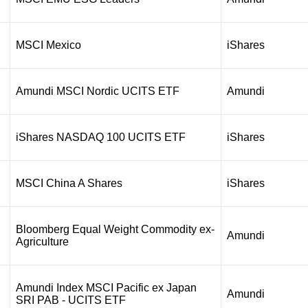
MSCI Mexico
iShares
Amundi MSCI Nordic UCITS ETF
Amundi
iShares NASDAQ 100 UCITS ETF
iShares
MSCI China A Shares
iShares
Bloomberg Equal Weight Commodity ex-
Amundi
Agriculture
Amundi Index MSCI Pacific ex Japan
Amundi
SRI PAB - UCITS ETF