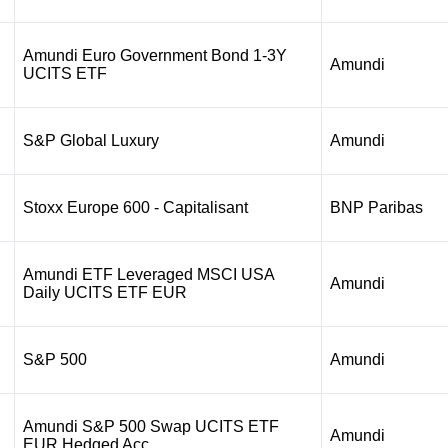
Amundi Euro Government Bond 1-3Y
Amundi
UCITS ETF
S&P Global Luxury
Amundi
Stoxx Europe 600 - Capitalisant
BNP Paribas
Amundi ETF Leveraged MSCI USA
Amundi
Daily UCITS ETF EUR
S&P 500
Amundi
Amundi S&P 500 Swap UCITS ETF
Amundi
EUR Hedged Acc