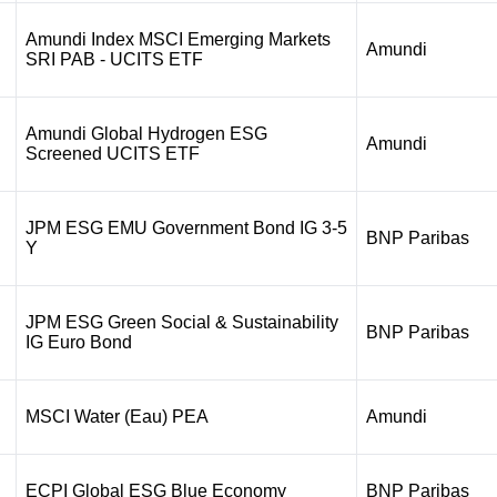
Amundi Index MSCI Emerging Markets
Amundi
SRI PAB - UCITS ETF
Amundi Global Hydrogen ESG
Amundi
Screened UCITS ETF
JPM ESG EMU Government Bond IG 3-5
BNP Paribas
Y
JPM ESG Green Social & Sustainability
BNP Paribas
IG Euro Bond
MSCI Water (Eau) PEA
Amundi
ECPI Global ESG Blue Economy
BNP Paribas