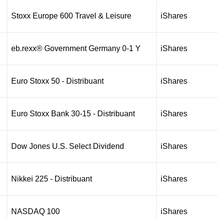
Stoxx Europe 600 Travel & Leisure
iShares
eb.rexx® Government Germany 0-1 Y
iShares
Euro Stoxx 50 - Distribuant
iShares
Euro Stoxx Bank 30-15 - Distribuant
iShares
Dow Jones U.S. Select Dividend
iShares
Nikkei 225 - Distribuant
iShares
NASDAQ 100
iShares