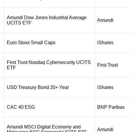
Amundi Dow Jones Industrial Average
Amundi
UCITS ETF
Euro Stoxx Small Caps
iShares
First Trust Nasdaq Cybersecurity UCITS
First Trust
ETF
USD Treasury Bond 20+ Year
iShares
CAC 40 ESG
BNP Paribas
Amundi MSCI Digital Economy and
Amundi