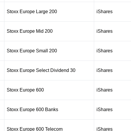
Stoxx Europe Large 200
iShares
Stoxx Europe Mid 200
iShares
Stoxx Europe Small 200
iShares
Stoxx Europe Select Dividend 30
iShares
Stoxx Europe 600
iShares
Stoxx Europe 600 Banks
iShares
Stoxx Europe 600 Telecom
iShares