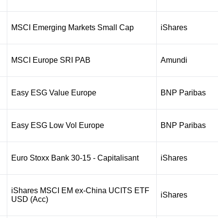
MSCI Emerging Markets Small Cap
iShares
MSCI Europe SRI PAB
Amundi
Easy ESG Value Europe
BNP Paribas
Easy ESG Low Vol Europe
BNP Paribas
Euro Stoxx Bank 30-15 - Capitalisant
iShares
iShares MSCI EM ex-China UCITS ETF
iShares
USD (Acc)