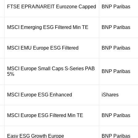
FTSE EPRA/NAREIT Eurozone Capped
BNP Paribas
MSCI Emerging ESG Filtered Min TE
BNP Paribas
MSCI EMU Europe ESG Filtered
BNP Paribas
MSCI Europe Small Caps S-Series PAB
BNP Paribas
5%
MSCI Europe ESG Enhanced
iShares
MSCI Europe ESG Filtered Min TE
BNP Paribas
Easy ESG Growth Europe
BNP Paribas