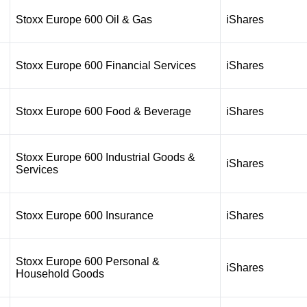
Stoxx Europe 600 Oil & Gas
iShares
Stoxx Europe 600 Financial Services
iShares
Stoxx Europe 600 Food & Beverage
iShares
Stoxx Europe 600 Industrial Goods &
iShares
Services
Stoxx Europe 600 Insurance
iShares
Stoxx Europe 600 Personal &
iShares
Household Goods