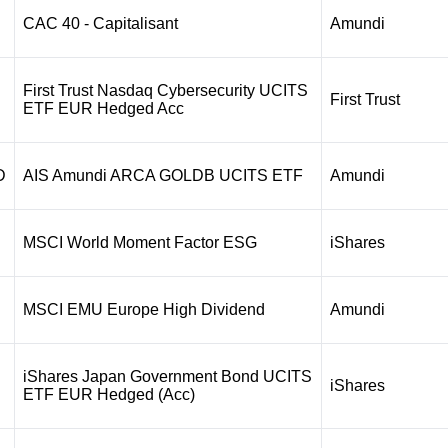
CAC 40 - Capitalisant
Amundi
First Trust Nasdaq Cybersecurity UCITS
First Trust
ETF EUR Hedged Acc
D
AIS Amundi ARCA GOLDB UCITS ETF
Amundi
MSCI World Moment Factor ESG
iShares
MSCI EMU Europe High Dividend
Amundi
iShares Japan Government Bond UCITS
iShares
ETF EUR Hedged (Acc)