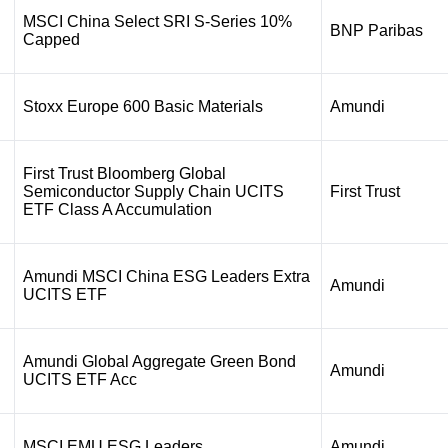
MSCI China Select SRI S-Series 10%
BNP Paribas
Capped
Stoxx Europe 600 Basic Materials
Amundi
First Trust Bloomberg Global
Semiconductor Supply Chain UCITS
First Trust
ETF Class A Accumulation
Amundi MSCI China ESG Leaders Extra
Amundi
UCITS ETF
Amundi Global Aggregate Green Bond
Amundi
UCITS ETF Acc
MSCI EMU ESG Leaders
Amundi