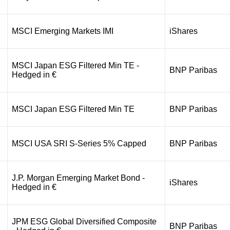
MSCI Emerging Markets IMI
iShares
MSCI Japan ESG Filtered Min TE -
BNP Paribas
Hedged in €
MSCI Japan ESG Filtered Min TE
BNP Paribas
MSCI USA SRI S-Series 5% Capped
BNP Paribas
J.P. Morgan Emerging Market Bond -
iShares
Hedged in €
JPM ESG Global Diversified Composite
BNP Paribas