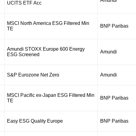
Amundi
UCITS ETF Acc
MSCI North America ESG Filtered Min
BNP Paribas
TE
Amundi STOXX Europe 600 Energy
Amundi
ESG Screened
S&P Eurozone Net Zero
Amundi
MSCI Pacific ex-Japan ESG Filtered Min
BNP Paribas
TE
Easy ESG Quality Europe
BNP Paribas