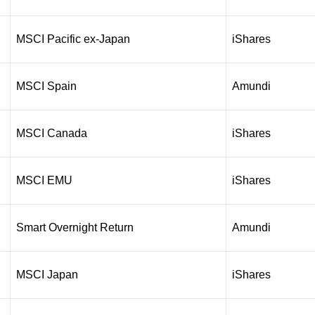
MSCI Pacific ex-Japan
iShares
MSCI Spain
Amundi
MSCI Canada
iShares
MSCI EMU
iShares
Smart Overnight Return
Amundi
MSCI Japan
iShares