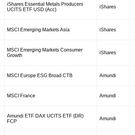
iShares Essential Metals Producers
iShares
UCITS ETF USD (Acc)
MSCI Emerging Markets Asia
iShares
MSCI Emerging Markets Consumer
iShares
Growth
MSCI Europe ESG Broad CTB
Amundi
MSCI France
Amundi
Amundi ETF DAX UCITS ETF (DR)
Amundi
FCP