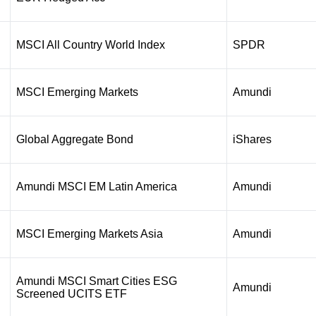
MSCI All Country World Index
SPDR
MSCI Emerging Markets
Amundi
Global Aggregate Bond
iShares
Amundi MSCI EM Latin America
Amundi
MSCI Emerging Markets Asia
Amundi
Amundi MSCI Smart Cities ESG
Amundi
Screened UCITS ETF