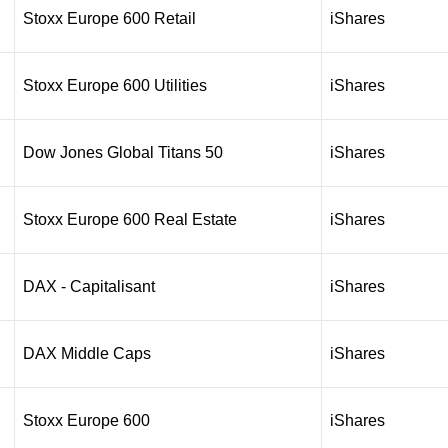
Stoxx Europe 600 Retail
iShares
Stoxx Europe 600 Utilities
iShares
Dow Jones Global Titans 50
iShares
Stoxx Europe 600 Real Estate
iShares
DAX - Capitalisant
iShares
DAX Middle Caps
iShares
Stoxx Europe 600
iShares