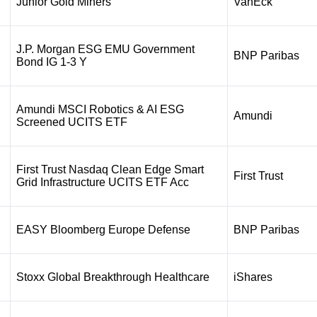
Junior Gold Miners
VanEck
J.P. Morgan ESG EMU Government
BNP Paribas
Bond IG 1-3 Y
Amundi MSCI Robotics & AI ESG
Amundi
Screened UCITS ETF
First Trust Nasdaq Clean Edge Smart
First Trust
Grid Infrastructure UCITS ETF Acc
EASY Bloomberg Europe Defense
BNP Paribas
Stoxx Global Breakthrough Healthcare
iShares