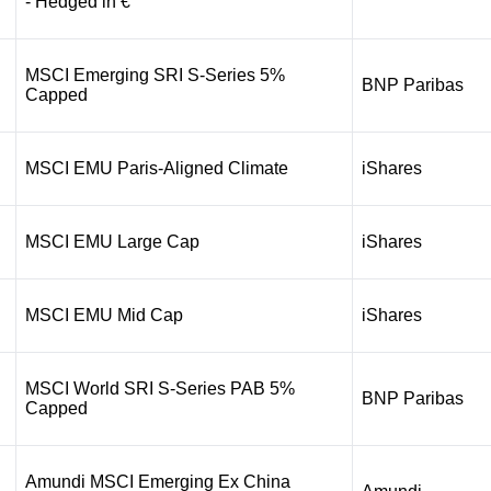
- Hedged in €
MSCI Emerging SRI S-Series 5%
BNP Paribas
Capped
MSCI EMU Paris-Aligned Climate
iShares
MSCI EMU Large Cap
iShares
MSCI EMU Mid Cap
iShares
MSCI World SRI S-Series PAB 5%
BNP Paribas
Capped
Amundi MSCI Emerging Ex China