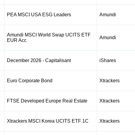
PEA MSCI USA ESG Leaders
Amundi
Amundi MSCI World Swap UCITS ETF
Amundi
EUR Acc
December 2026 - Capitalisant
iShares
Euro Corporate Bond
Xtrackers
FTSE Developed Europe Real Estate
Xtrackers
Xtrackers MSCI Korea UCITS ETF 1C
Xtrackers