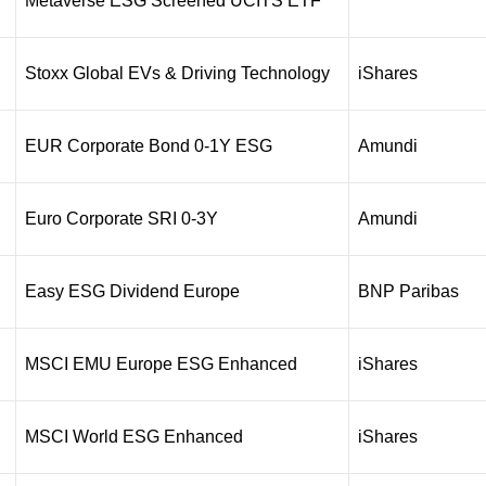
Metaverse ESG Screened UCITS ETF
Stoxx Global EVs & Driving Technology
iShares
EUR Corporate Bond 0-1Y ESG
Amundi
Euro Corporate SRI 0-3Y
Amundi
Easy ESG Dividend Europe
BNP Paribas
MSCI EMU Europe ESG Enhanced
iShares
MSCI World ESG Enhanced
iShares