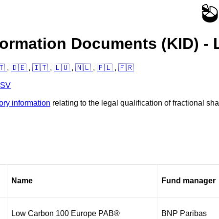
formation Documents (KID) - 
🇹
,
🇩🇪
,
🇮🇹
,
🇱🇺
,
🇳🇱
,
🇵🇱
,
🇫🇷
CSV
ory information
relating to the legal qualification of fractional 
Name
Fund manager
Low Carbon 100 Europe PAB®
BNP Paribas