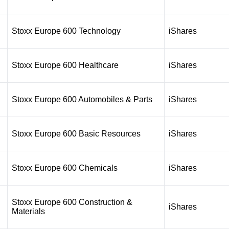
Stoxx Europe 600 Technology
iShares
Stoxx Europe 600 Healthcare
iShares
Stoxx Europe 600 Automobiles & Parts
iShares
Stoxx Europe 600 Basic Resources
iShares
Stoxx Europe 600 Chemicals
iShares
Stoxx Europe 600 Construction &
iShares
Materials